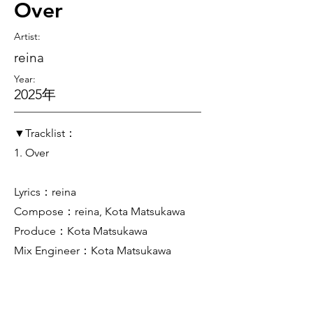
Over
Artist
:
reina
Year:
2025年
▼Tracklist：
1. Over
Lyrics：reina
Compose：reina, Kota Matsukawa
Produce：Kota Matsukawa
Mix Engineer：Kota Matsukawa
Mastering Engineer：Kota Matsukawa
Artwork：Kota Matsukawa