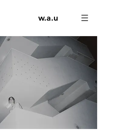
w.a.u