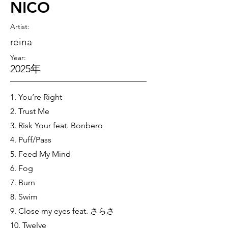
NICO
Artist
:
reina
Year:
2025年
1. You’re Right
2. Trust Me
3. Risk Your feat. Bonbero
4. Puff/Pass
5. Feed My Mind
6. Fog
7. Burn
8. Swim
9. Close my eyes feat. さらさ
10. Twelve