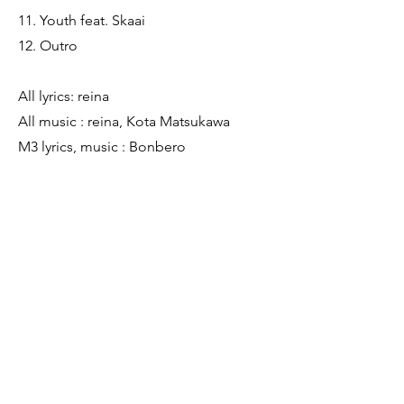
11. Youth feat. Skaai
12. Outro
All lyrics: reina
All music : reina, Kota Matsukawa
M3 lyrics, music : Bonbero
M9 lyrics : さらさ
M11 lyrics, music : Skaai
Producer : Kota Matsukawa
Mix Engineer : Kota Matsukawa
Mastering Engineer : Kota Matsukawa
Hair & Makeup : Nene Sadamitsu
Photographer : Kale Ishigami
Artwork : Jamie Michiki
Previous
Next