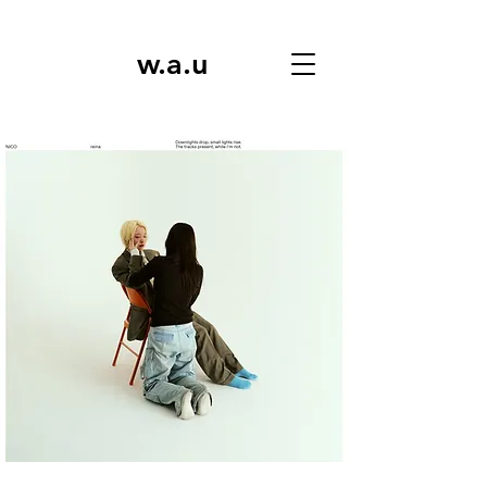
w.a.u