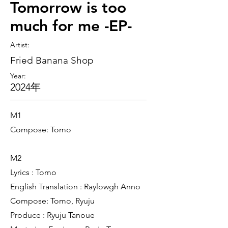
Tomorrow is too
much for me -EP-
Artist
:
Fried Banana Shop
Year:
2024年
M1
Compose: Tomo
M2
Lyrics : Tomo
English Translation : Raylowgh Anno
Compose: Tomo, Ryuju
Produce : Ryuju Tanoue