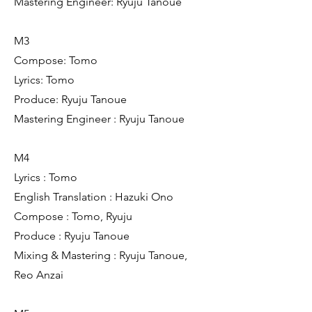
Mastering Engineer: Ryuju Tanoue
M3
Compose: Tomo
Lyrics: Tomo
Produce: Ryuju Tanoue
Mastering Engineer : Ryuju Tanoue
M4
Lyrics : Tomo
English Translation : Hazuki Ono
Compose : Tomo, Ryuju
Produce : Ryuju Tanoue
Mixing & Mastering : Ryuju Tanoue,
Reo Anzai