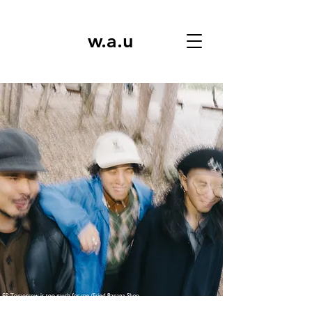
w.a.u