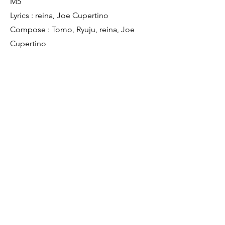
M5
Lyrics : reina, Joe Cupertino
Compose : Tomo, Ryuju, reina, Joe
Cupertino
Producer : Ryuju Tanoue
Mixer : Ryuju Tanoue
Assistant Mixer : Kota Matsukawa
Mastering Engineer: Ryuju Tanoue
M6
Remixer : Tomo, Ryuju Tanoue
Mastering Engineer: Ryuju Tanoue
M7
Remixer : gai seki
Mastering Engineer: Ryuju Tanoue