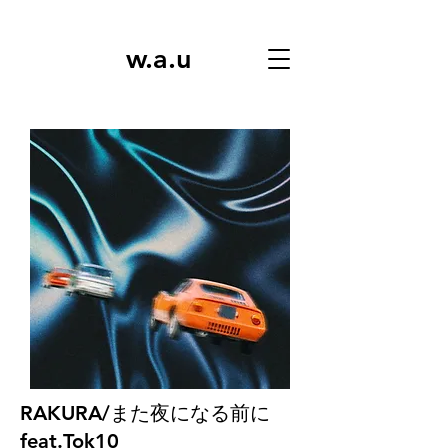
w.a.u
RAKURA/また夜になる前に
feat.Tok10