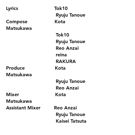
Lyrics Tok10
Ryuju Tanoue
Compose Kota
Matsukawa
Tok10
Ryuju Tanoue
Reo Anzai
reina
RAKURA
Produce Kota
Matsukawa
Ryuju Tanoue
Reo Anzai
Mixer Kota
Matsukawa
Assistant Mixer Reo Anzai
Ryuju Tanoue
Kaisei Tatsuta
Recording Engineer Kaisei Tatsuta
Kota