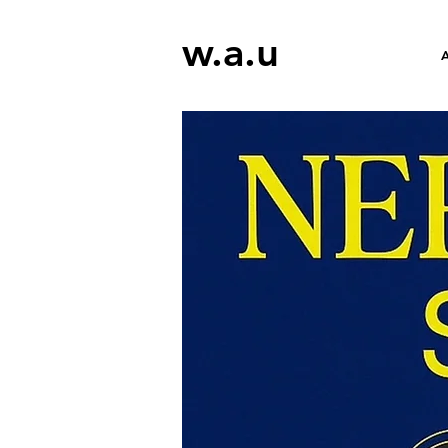
w.a.u
A