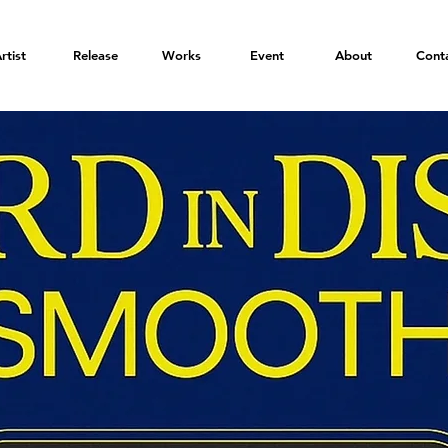
rtist
Release
Works
Event
About
Cont