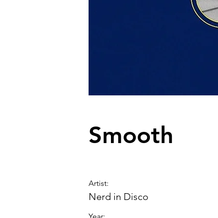
Smooth
Artist
:
Nerd in Disco
Year: