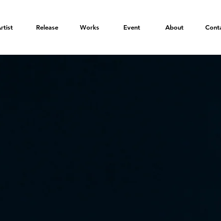
rtist
Release
Works
Event
About
Cont