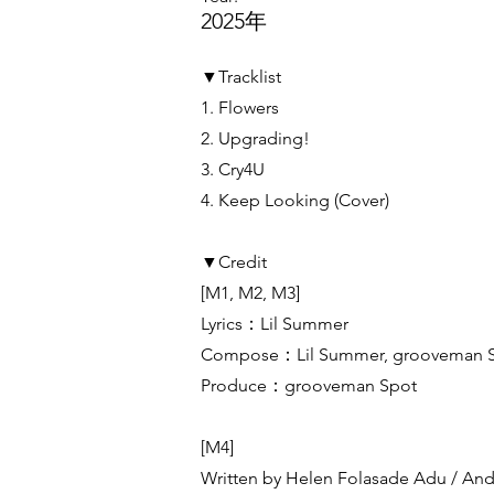
2025年
▼Tracklist
1. Flowers
2. Upgrading!
3. Cry4U
4. Keep Looking (Cover)
▼Credit
[M1, M2, M3]
Lyrics：Lil Summer
Compose：Lil Summer, grooveman 
Produce：grooveman Spot
[M4]
Written by Helen Folasade Adu / And