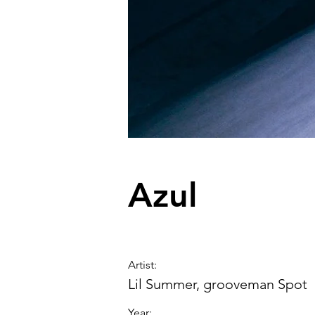
Azul
Artist
:
Lil Summer, grooveman Spot
Year: