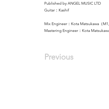
Published by ANGEL MUSIC LTD
Guitar：Kashif
Mix Engineer：Kota Matsukawa（M1
Mastering Engineer：Kota Matsukaw
Previous