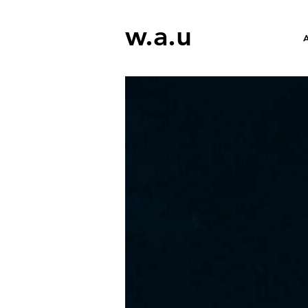
w.a.u
A