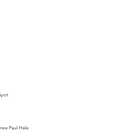
Spot
rew Paul Hale