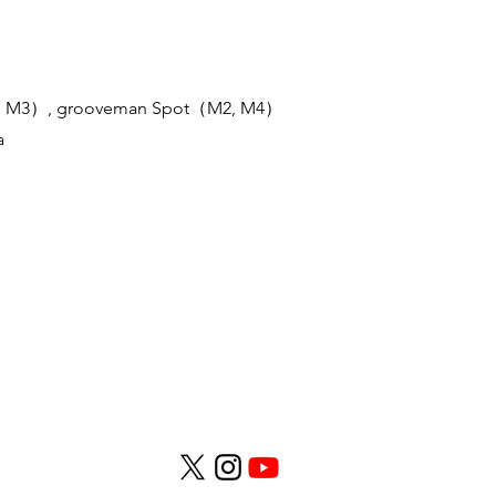
, M3）, grooveman Spot（M2, M4）
a